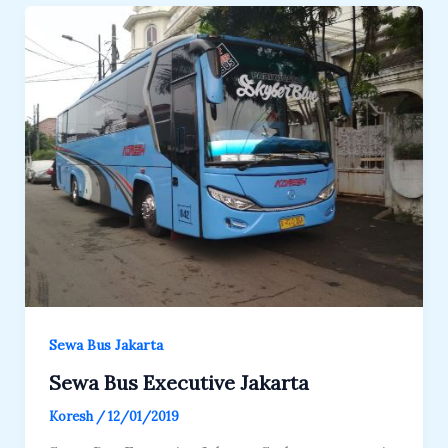
Sewa Bus Jakarta
Sewa Bus Executive Jakarta
Koresh
/
12/01/2019